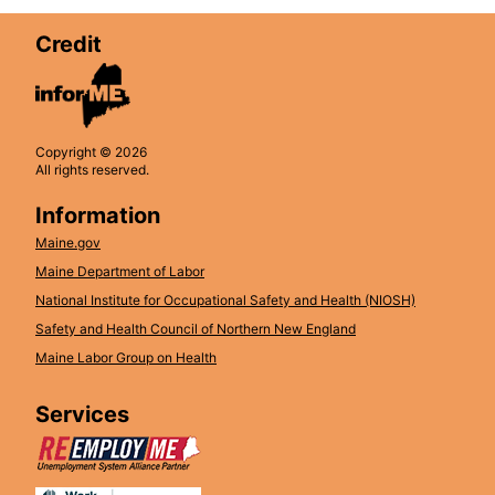
Credit
Copyright © 2026
All rights reserved.
Information
Maine.gov
Maine Department of Labor
National Institute for Occupational Safety and Health (NIOSH)
Safety and Health Council of Northern New England
Maine Labor Group on Health
Services