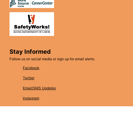
Stay Informed
Follow us on social media or sign up for email alerts.
Facebook
Twitter
Email/SMS Updates
Instagram