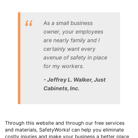
As a small business
owner, your employees
are nearly family and I
certainly want every
avenue of safety in place
for my workers.
- Jeffrey L. Walker, Just
Cabinets, Inc.
Through this website and through our free services
and materials, SafetyWorks! can help you eliminate
costly injuries and make your business a better place