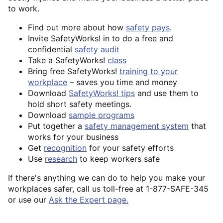
to work.
Find out more about how
safety pays
.
Invite SafetyWorks! in to do a free and
confidential
safety audit
Take a SafetyWorks!
class
Bring free SafetyWorks!
training to your
workplace
– saves you time and money
Download
SafetyWorks! tips
and use them to
hold short safety meetings.
Download
sample programs
Put together a
safety management system
that
works for your business
Get
recognition
for your safety efforts
Use
research
to keep workers safe
If there's anything we can do to help you make your
workplaces safer, call us toll-free at 1-877-SAFE-345
or use our
Ask the Expert page.