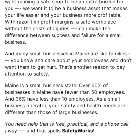
want running a safe shop to be an extra burden for
you --- we want it to be a business asset that makes
your life easier and your business more profitable.
With razor thin profit margins, a safe workplace ---
without the costs of injuries --- can make the
difference between success and failure for a small
business.
And many small businesses in Maine are like families -
-- you know and care about your employees and don’t
want them to get hurt. That’s another reason to pay
attention to safety.
Maine is a small business state. Over 60% of
businesses in Maine have fewer than 50 employees.
And 36% have less than 10 employees. As a small
business operator, your safety and health needs are
different than those of large businesses.
You need help that is free, practical, and a phone call
away
--- and that spells
SafetyWorks!
.