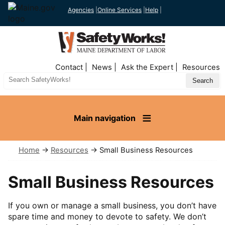
Agencies
|
Online Services
|
Help
|
Top
Contact
News
Ask the Expert
Resources
Nav
Search
Site
Main navigation
Home
→
Resources
→ Small Business Resources
Small Business Resources
If you own or manage a small business, you don’t have
spare time and money to devote to safety. We don’t