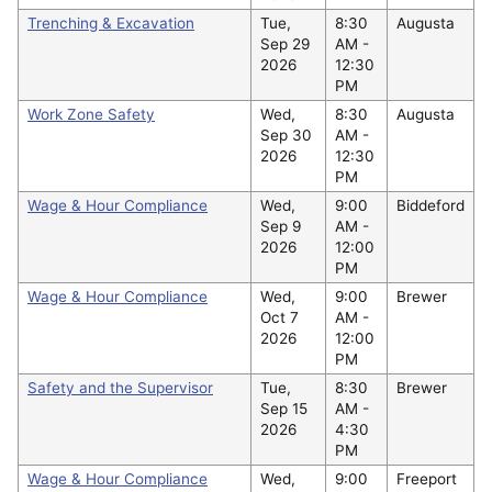
Trenching & Excavation
Tue,
8:30
Augusta
Sep 29
AM -
2026
12:30
PM
Work Zone Safety
Wed,
8:30
Augusta
Sep 30
AM -
2026
12:30
PM
Wage & Hour Compliance
Wed,
9:00
Biddeford
Sep 9
AM -
2026
12:00
PM
Wage & Hour Compliance
Wed,
9:00
Brewer
Oct 7
AM -
2026
12:00
PM
Safety and the Supervisor
Tue,
8:30
Brewer
Sep 15
AM -
2026
4:30
PM
Wage & Hour Compliance
Wed,
9:00
Freeport