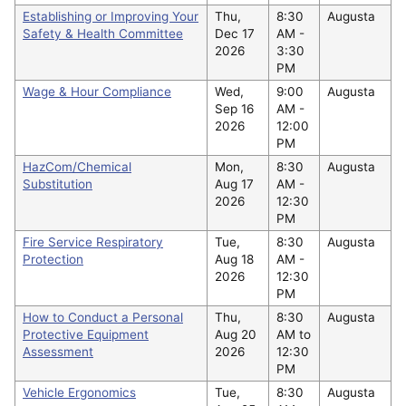
Establishing or Improving Your
Thu,
8:30
Augusta
Safety & Health Committee
Dec 17
AM -
2026
3:30
PM
Wage & Hour Compliance
Wed,
9:00
Augusta
Sep 16
AM -
2026
12:00
PM
HazCom/Chemical
Mon,
8:30
Augusta
Substitution
Aug 17
AM -
2026
12:30
PM
Fire Service Respiratory
Tue,
8:30
Augusta
Protection
Aug 18
AM -
2026
12:30
PM
How to Conduct a Personal
Thu,
8:30
Augusta
Protective Equipment
Aug 20
AM to
Assessment
2026
12:30
PM
Vehicle Ergonomics
Tue,
8:30
Augusta