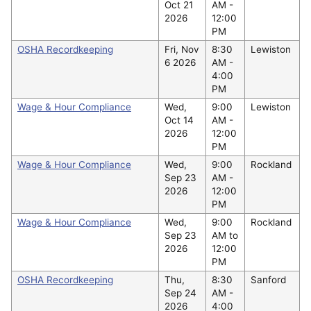
Oct 21
AM -
2026
12:00
PM
OSHA Recordkeeping
Fri, Nov
8:30
Lewiston
6 2026
AM -
4:00
PM
Wage & Hour Compliance
Wed,
9:00
Lewiston
Oct 14
AM -
2026
12:00
PM
Wage & Hour Compliance
Wed,
9:00
Rockland
Sep 23
AM -
2026
12:00
PM
Wage & Hour Compliance
Wed,
9:00
Rockland
Sep 23
AM to
2026
12:00
PM
OSHA Recordkeeping
Thu,
8:30
Sanford
Sep 24
AM -
2026
4:00