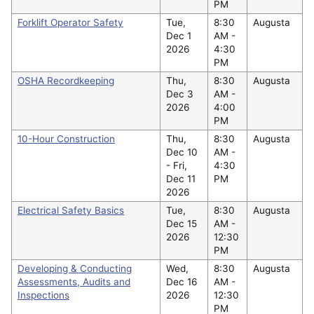
PM
Forklift Operator Safety
Tue,
8:30
Augusta
Dec 1
AM -
2026
4:30
PM
OSHA Recordkeeping
Thu,
8:30
Augusta
Dec 3
AM -
2026
4:00
PM
10-Hour Construction
Thu,
8:30
Augusta
Dec 10
AM -
-
Fri,
4:30
Dec 11
PM
2026
Electrical Safety Basics
Tue,
8:30
Augusta
Dec 15
AM -
2026
12:30
PM
Developing & Conducting
Wed,
8:30
Augusta
Assessments, Audits and
Dec 16
AM -
Inspections
2026
12:30
PM