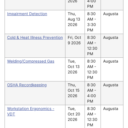
2026
4:00
PM
Impairment Detection
Thu,
8:30
Augusta
Aug 13
AM -
2026
3:30
PM
Cold & Heat Illness Prevention
Fri, Oct
8:30
Augusta
9 2026
AM -
12:30
PM
Welding/Compressed Gas
Tue,
8:30
Augusta
Oct 13
AM -
2026
12:30
PM
OSHA Recordkeeping
Thu,
8:30
Augusta
Oct 15
AM -
2026
4:00
PM
Workstation Ergonomics -
Tue,
8:30
Augusta
VDT
Oct 20
AM -
2026
12:30
PM