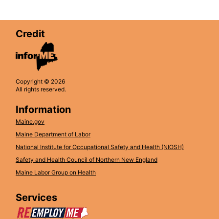
Credit
Copyright © 2026
All rights reserved.
Information
Maine.gov
Maine Department of Labor
National Institute for Occupational Safety and Health (NIOSH)
Safety and Health Council of Northern New England
Maine Labor Group on Health
Services