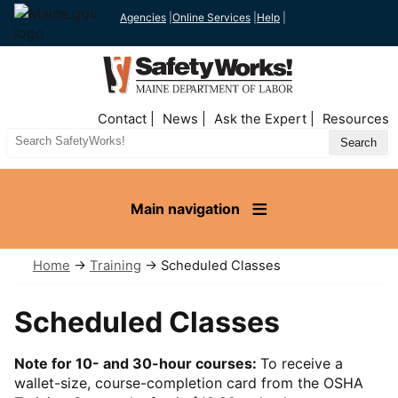
Agencies
|
Online Services
|
Help
|
Top
Contact
News
Ask the Expert
Resources
Nav
Search
Site
Main navigation
Home
→
Training
→ Scheduled Classes
Scheduled Classes
Note for 10- and 30-hour courses:
To receive a
wallet-size, course-completion card from the OSHA