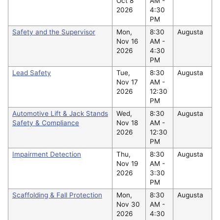
Oct 8
AM -
2026
4:30
PM
Safety and the Supervisor
Mon,
8:30
Augusta
Nov 16
AM -
2026
4:30
PM
Lead Safety
Tue,
8:30
Augusta
Nov 17
AM -
2026
12:30
PM
Automotive Lift & Jack Stands
Wed,
8:30
Augusta
Safety & Compliance
Nov 18
AM -
2026
12:30
PM
Impairment Detection
Thu,
8:30
Augusta
Nov 19
AM -
2026
3:30
PM
Scaffolding & Fall Protection
Mon,
8:30
Augusta
Nov 30
AM -
2026
4:30