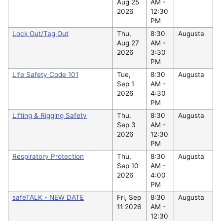
Aug 25
AM -
2026
12:30
PM
Lock Out/Tag Out
Thu,
8:30
Augusta
Aug 27
AM -
2026
3:30
PM
Life Safety Code 101
Tue,
8:30
Augusta
Sep 1
AM -
2026
4:30
PM
Lifting & Rigging Safety
Thu,
8:30
Augusta
Sep 3
AM -
2026
12:30
PM
Respiratory Protection
Thu,
8:30
Augusta
Sep 10
AM -
2026
4:00
PM
safeTALK - NEW DATE
Fri, Sep
8:30
Augusta
11 2026
AM -
12:30