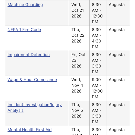
Machine Guarding
Wed,
8:30
Augusta
Oct 21
AM -
2026
12:30
PM
NFPA 1 Fire Code
Thu,
8:30
Augusta
Oct 22
AM -
2026
4:30
PM
Impairment Detection
Fri, Oct
8:30
Augusta
23
AM -
2026
3:30
PM
Wage & Hour Compliance
Wed,
9:00
Augusta
Nov 4
AM -
2026
12:00
PM
Incident Investigation/Injury
Thu,
8:30
Augusta
Analysis
Nov 5
AM -
2026
3:30
PM
Mental Health First Aid
Thu,
8:30
Augusta