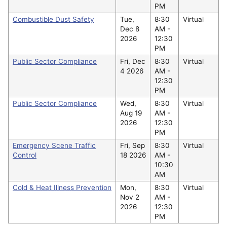
PM
Combustible Dust Safety
Tue,
8:30
Virtual
Dec 8
AM -
2026
12:30
PM
Public Sector Compliance
Fri, Dec
8:30
Virtual
4 2026
AM -
12:30
PM
Public Sector Compliance
Wed,
8:30
Virtual
Aug 19
AM -
2026
12:30
PM
Emergency Scene Traffic
Fri, Sep
8:30
Virtual
Control
18 2026
AM -
10:30
AM
Cold & Heat Illness Prevention
Mon,
8:30
Virtual
Nov 2
AM -
2026
12:30
PM