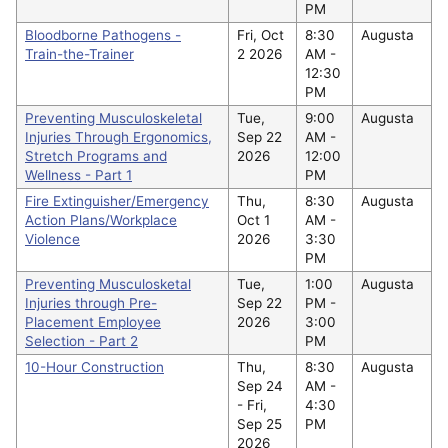
PM
Bloodborne Pathogens -
Fri, Oct
8:30
Augusta
Train-the-Trainer
2 2026
AM -
12:30
PM
Preventing Musculoskeletal
Tue,
9:00
Augusta
Injuries Through Ergonomics,
Sep 22
AM -
Stretch Programs and
2026
12:00
Wellness - Part 1
PM
Fire Extinguisher/Emergency
Thu,
8:30
Augusta
Action Plans/Workplace
Oct 1
AM -
Violence
2026
3:30
PM
Preventing Musculosketal
Tue,
1:00
Augusta
Injuries through Pre-
Sep 22
PM -
Placement Employee
2026
3:00
Selection - Part 2
PM
10-Hour Construction
Thu,
8:30
Augusta
Sep 24
AM -
-
Fri,
4:30
Sep 25
PM
2026