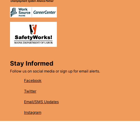
Stay Informed
Follow us on social media or sign up for email alerts.
Facebook
Twitter
Email/SMS Updates
Instagram