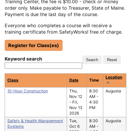
Training Center, the fee is $10.00 - check or money
order only. Make payable to Treasurer, State of Maine.
Payment is due the last day of the course.
Everyone who completes a course will receive a
training certificate from SafetyWorks! free of charge.
Register for Class(es)
Keyword search
Location
Class
Date
Time
Sort
descending
10-Hour Construction
Thu,
8:30
Augusta
Nov 12
AM -
-
Fri,
4:30
Nov 13
PM
2026
Safety & Health Management
Tue,
8:30
Augusta
Systems
Oct 6
AM -