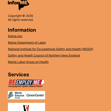
Copyright © 2026
All rights reserved.
Information
Maine.gov
Maine Department of Labor
National Institute for Occupational Safety and Health (NIOSH)
Safety and Health Council of Northern New England
Maine Labor Group on Health
Services