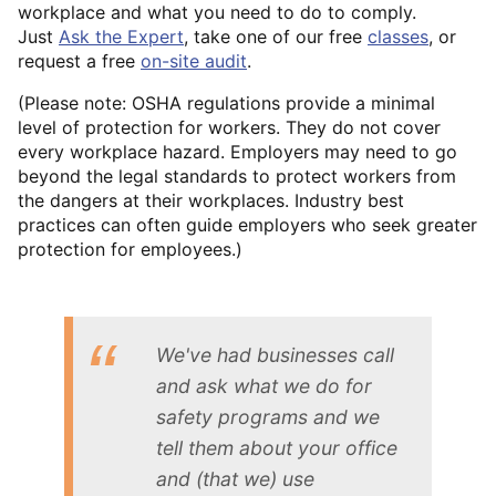
workplace and what you need to do to comply.
Just
Ask the Expert
, take one of our free
classes
, or
request a free
on-site audit
.
(Please note: OSHA regulations provide a minimal
level of protection for workers. They do not cover
every workplace hazard. Employers may need to go
beyond the legal standards to protect workers from
the dangers at their workplaces. Industry best
practices can often guide employers who seek greater
protection for employees.)
We've had businesses call
and ask what we do for
safety programs and we
tell them about your office
and (that we) use