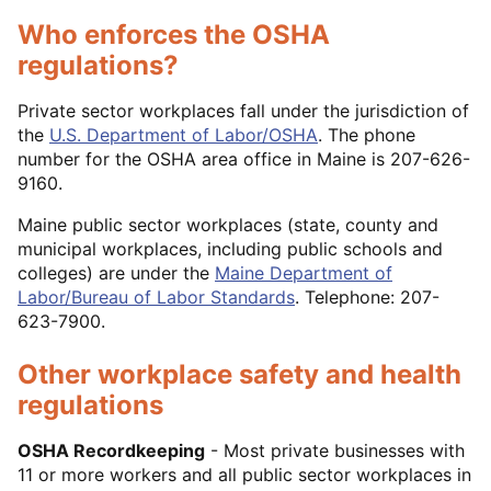
Who enforces the OSHA
regulations?
Private sector workplaces fall under the jurisdiction of
the
U.S. Department of Labor/OSHA
. The phone
number for the OSHA area office in Maine is 207-626-
9160.
Maine public sector workplaces (state, county and
municipal workplaces, including public schools and
colleges) are under the
Maine Department of
Labor/Bureau of Labor Standards
. Telephone: 207-
623-7900.
Other workplace safety and health
regulations
OSHA Recordkeeping
- Most private businesses with
11 or more workers and all public sector workplaces in