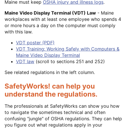
Maine must keep
OSHA injury and illness logs
.
Maine Video Display Terminal (VDT) Law
- Maine
workplaces with at least one employee who spends 4
or more hours a day on the computer must comply
with this law.
VDT poster (PDF)
VDT Training: Working Safely with Computers &
Maine Video Display Terminal
VDT law
(scroll to sections 251 and 252)
See related regulations in the left column.
SafetyWorks! can help you
understand the regulations.
The professionals at SafetyWorks can show you how
to navigate the sometimes technical and often
confusing "jungle" of OSHA regulations. They can help
you figure out what regulations apply in your