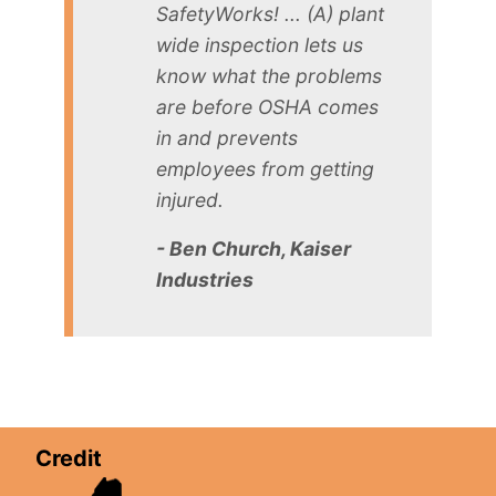
SafetyWorks! ... (A) plant
wide inspection lets us
know what the problems
are before OSHA comes
in and prevents
employees from getting
injured.
- Ben Church, Kaiser
Industries
Credit