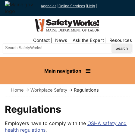
Agencies
|
Online Services
|
Help
|
Top
Contact
News
Ask the Expert
Resources
Nav
Search
Site
Main navigation
Home
→
Workplace Safety
→ Regulations
Regulations
Employers have to comply with the
OSHA safety and
health regulations
.