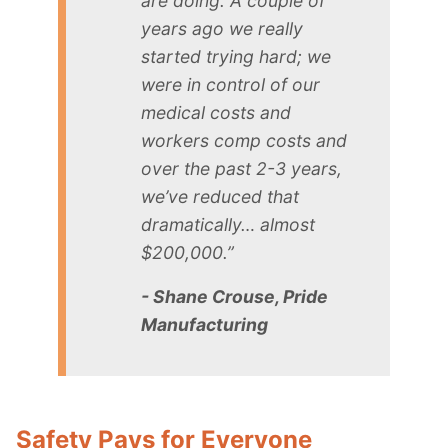
are doing. A couple of
years ago we really
started trying hard; we
were in control of our
medical costs and
workers comp costs and
over the past 2-3 years,
we’ve reduced that
dramatically… almost
$200,000.”
- Shane Crouse, Pride
Manufacturing
Safety Pays for Everyone