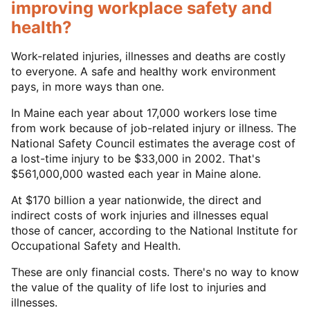
improving workplace safety and
health?
Work-related injuries, illnesses and deaths are costly
to everyone. A safe and healthy work environment
pays, in more ways than one.
In Maine each year about 17,000 workers lose time
from work because of job-related injury or illness. The
National Safety Council estimates the average cost of
a lost-time injury to be $33,000 in 2002. That's
$561,000,000 wasted each year in Maine alone.
At $170 billion a year nationwide, the direct and
indirect costs of work injuries and illnesses equal
those of cancer, according to the National Institute for
Occupational Safety and Health.
These are only financial costs. There's no way to know
the value of the quality of life lost to injuries and
illnesses.