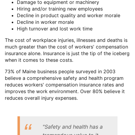
Damage to equipment or machinery
Hiring and/or training new employees
Decline in product quality and worker morale
Decline in worker morale
High turnover and lost work time
The cost of workplace injuries, illnesses and deaths is
much greater than the cost of workers' compensation
insurance alone. Insurance is just the tip of the iceberg
when it comes to these costs.
73% of Maine business people surveyed in 2003
believe a comprehensive safety and health program
reduces workers' compensation insurance rates and
improves the work environment. Over 80% believe it
reduces overall injury expenses.
"Safety and health has a