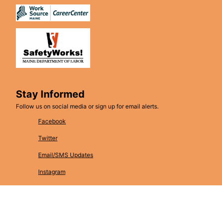
Stay Informed
Follow us on social media or sign up for email alerts.
Facebook
Twitter
Email/SMS Updates
Instagram