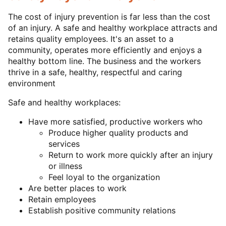
The cost of injury prevention is far less than the cost
of an injury. A safe and healthy workplace attracts and
retains quality employees. It's an asset to a
community, operates more efficiently and enjoys a
healthy bottom line. The business and the workers
thrive in a safe, healthy, respectful and caring
environment
Safe and healthy workplaces:
Have more satisfied, productive workers who
Produce higher quality products and
services
Return to work more quickly after an injury
or illness
Feel loyal to the organization
Are better places to work
Retain employees
Establish positive community relations