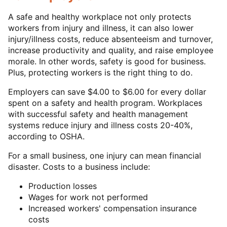
A safe and healthy workplace not only protects
workers from injury and illness, it can also lower
injury/illness costs, reduce absenteeism and turnover,
increase productivity and quality, and raise employee
morale. In other words, safety is good for business.
Plus, protecting workers is the right thing to do.
Employers can save $4.00 to $6.00 for every dollar
spent on a safety and health program. Workplaces
with successful safety and health management
systems reduce injury and illness costs 20-40%,
according to OSHA.
For a small business, one injury can mean financial
disaster. Costs to a business include:
Production losses
Wages for work not performed
Increased workers' compensation insurance
costs