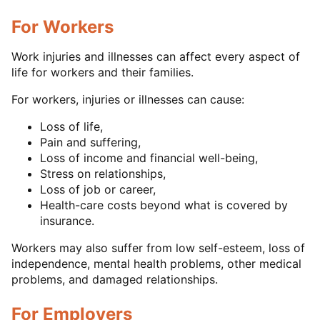
For Workers
Work injuries and illnesses can affect every aspect of
life for workers and their families.
For workers, injuries or illnesses can cause:
Loss of life,
Pain and suffering,
Loss of income and financial well-being,
Stress on relationships,
Loss of job or career,
Health-care costs beyond what is covered by
insurance.
Workers may also suffer from low self-esteem, loss of
independence, mental health problems, other medical
problems, and damaged relationships.
For Employers