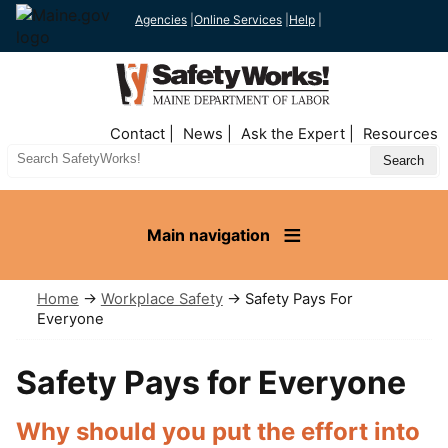
Agencies
|
Online Services
|
Help
|
Top
Contact
News
Ask the Expert
Resources
Nav
Search
Site
Main navigation
Home
→
Workplace Safety
→ Safety Pays For
Everyone
Safety Pays for Everyone
Why should you put the effort into