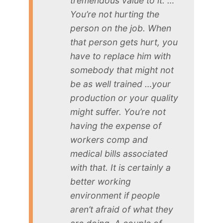
tremendous value to it. …
You’re not hurting the
person on the job. When
that person gets hurt, you
have to replace him with
somebody that might not
be as well trained …your
production or your quality
might suffer. You’re not
having the expense of
workers comp and
medical bills associated
with that. It is certainly a
better working
environment if people
aren’t afraid of what they