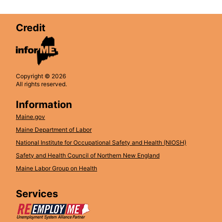
Credit
Copyright © 2026
All rights reserved.
Information
Maine.gov
Maine Department of Labor
National Institute for Occupational Safety and Health (NIOSH)
Safety and Health Council of Northern New England
Maine Labor Group on Health
Services