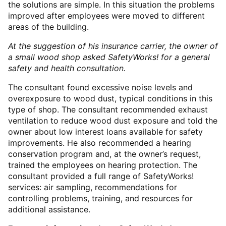
the solutions are simple. In this situation the problems
improved after employees were moved to different
areas of the building.
At the suggestion of his insurance carrier, the owner of
a small wood shop asked SafetyWorks! for a general
safety and health consultation.
The consultant found excessive noise levels and
overexposure to wood dust, typical conditions in this
type of shop. The consultant recommended exhaust
ventilation to reduce wood dust exposure and told the
owner about low interest loans available for safety
improvements. He also recommended a hearing
conservation program and, at the owner’s request,
trained the employees on hearing protection. The
consultant provided a full range of SafetyWorks!
services: air sampling, recommendations for
controlling problems, training, and resources for
additional assistance.