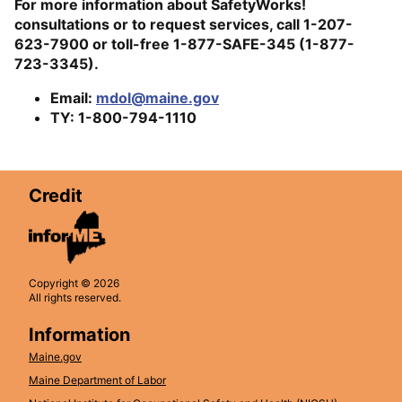
For more information about SafetyWorks!
consultations or to request services, call 1-207-
623-7900 or toll-free 1-877-SAFE-345 (1-877-
723-3345).
Email:
mdol@maine.gov
TY: 1-800-794-1110
Credit
Copyright © 2026
All rights reserved.
Information
Maine.gov
Maine Department of Labor