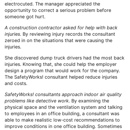
electrocuted. The manager appreciated the
opportunity to correct a serious problem before
someone got hurt.
A construction contractor asked for help with back
injuries.
By reviewing injury records the consultant
zeroed in on the situations that were causing the
injuries.
She discovered dump truck drivers had the most back
injuries. Knowing that, she could help the employer
design a program that would work for the company.
The SafetyWorks! consultant helped reduce injuries
and costs.
SafetyWorks! consultants approach indoor air quality
problems like detective work.
By examining the
physical space and the ventilation system and talking
to employees in an office building, a consultant was
able to make realistic low-cost recommendations to
improve conditions in one office building. Sometimes