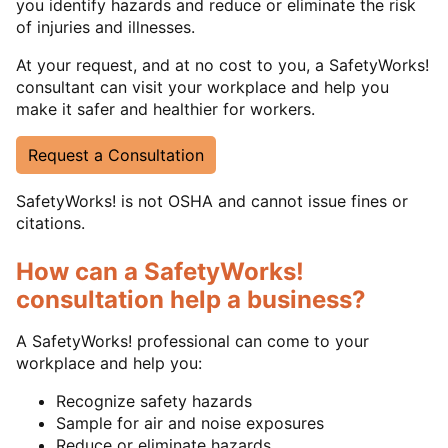
you identify hazards and reduce or eliminate the risk
of injuries and illnesses.
At your request, and at no cost to you, a SafetyWorks!
consultant can visit your workplace and help you
make it safer and healthier for workers.
Request a Consultation
SafetyWorks! is not OSHA and cannot issue fines or
citations.
How can a SafetyWorks!
consultation help a business?
A SafetyWorks! professional can come to your
workplace and help you:
Recognize safety hazards
Sample for air and noise exposures
Reduce or eliminate hazards