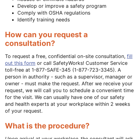
Develop or improve a safety program
Comply with OSHA regulations
Identify training needs
How can you request a
consultation?
To request a free, confidential on-site consultation,
fill
out this form
or call SafetyWorks! Customer Service
toll-free at 1-877-SAFE-345 (1-877-723-3345). A
person in authority - such as a supervisor, manager or
owner - must make the request. After we receive your
request, we will call you to schedule a convenient time
for the visit. We can usually have one of our safety
and health experts at your workplace within 2 weeks
of your request.
What is the procedure?
Upon arrival at your workplace,
the consultant will ask