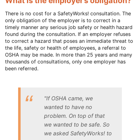
What is the employer’s obligation?
There is no cost for a SafetyWorks! consultation. The
only obligation of the employer is to correct in a
timely manner any serious job safety or health hazard
found during the consultation. If an employer refuses
to correct a hazard that poses an immediate threat to
the life, safety or health of employees, a referral to
OSHA may be made. In more than 25 years and many
thousands of consultations, only one employer has
been referred.
"If OSHA came, we
wanted to have no
problem. On top of that
we wanted to be safe. So
we asked SafetyWorks! to