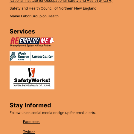
National Institute for Occupational Safety and Health (NIOSH)
Safety and Health Council of Northern New England
Maine Labor Group on Health
Services
Stay Informed
Follow us on social media or sign up for email alerts.
Facebook
Twitter