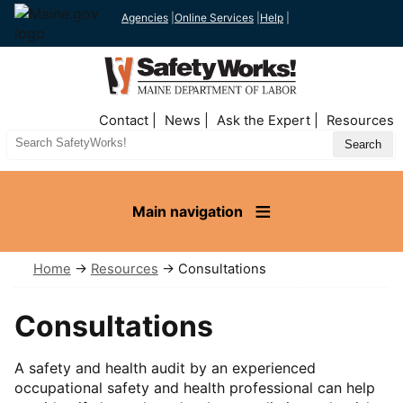
Agencies
|
Online Services
|
Help
|
Top
Contact
News
Ask the Expert
Resources
Nav
Search
Site
Main navigation
Home
→
Resources
→ Consultations
Consultations
A safety and health audit by an experienced
occupational safety and health professional can help