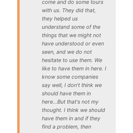
come and do some tours
with us. They did that,
they helped us
understand some of the
things that we might not
have understood or even
seen, and we do not
hesitate to use them. We
like to have them in here. I
know some companies
say well, I don't think we
should have them in
here...But that's not my
thought. I think we should
have them in and if they
find a problem, then