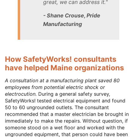
great, we can address it."
- Shane Crouse, Pride
Manufacturing
How SafetyWorks! consultants
have helped Maine organizations
A consultation at a manufacturing plant saved 80
employees from potential electric shock or
electrocution.
During a general safety survey,
SafetyWorks! tested electrical equipment and found
50 to 60 ungrounded outlets. The consultant
recommended that a master electrician be brought in
immediately to make the repairs. Without question, if
someone stood on a wet floor and worked with the
ungrounded equipment, that person could have been