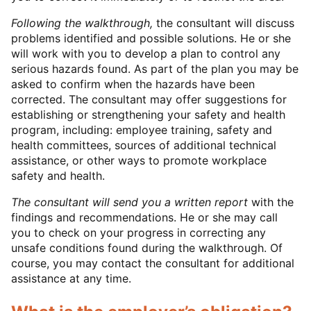
Following the walkthrough,
the consultant will discuss
problems identified and possible solutions. He or she
will work with you to develop a plan to control any
serious hazards found. As part of the plan you may be
asked to confirm when the hazards have been
corrected. The consultant may offer suggestions for
establishing or strengthening your safety and health
program, including: employee training, safety and
health committees, sources of additional technical
assistance, or other ways to promote workplace
safety and health.
The consultant will send you a written report
with the
findings and recommendations. He or she may call
you to check on your progress in correcting any
unsafe conditions found during the walkthrough. Of
course, you may contact the consultant for additional
assistance at any time.