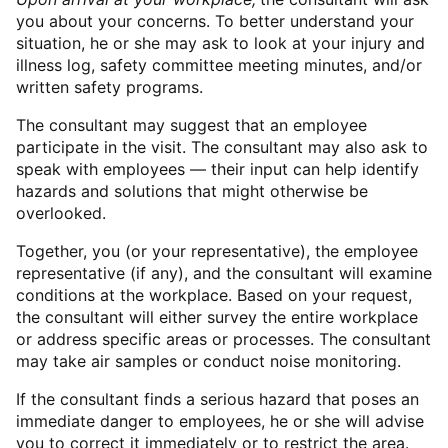
you about your concerns. To better understand your
situation, he or she may ask to look at your injury and
illness log, safety committee meeting minutes, and/or
written safety programs.
The consultant may suggest that an employee
participate in the visit. The consultant may also ask to
speak with employees — their input can help identify
hazards and solutions that might otherwise be
overlooked.
Together, you (or your representative), the employee
representative (if any), and the consultant will examine
conditions at the workplace. Based on your request,
the consultant will either survey the entire workplace
or address specific areas or processes. The consultant
may take air samples or conduct noise monitoring.
If the consultant finds a serious hazard that poses an
immediate danger to employees, he or she will advise
you to correct it immediately or to restrict the area.