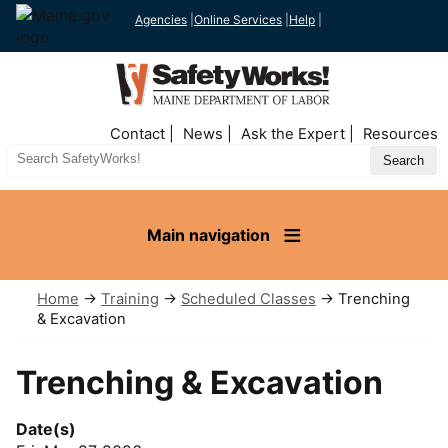
Agencies
|
Online Services
|
Help
|
Top
Contact
News
Ask the Expert
Resources
Nav
Search
Site
Main navigation
Home
→
Training
→
Scheduled Classes
→ Trenching
& Excavation
Trenching & Excavation
Date(s)