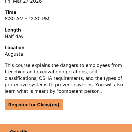
Fri, Mar 27 2026
Time
8:30 AM - 12:30 PM
Length
Half day
Location
Augusta
This course explains the dangers to employees from
trenching and excavation operations, soil
classifications, OSHA requirements, and the types of
protective systems to prevent cave-ins. You will also
learn what is meant by "competent person".
Register for Class(es)