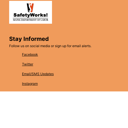
Stay Informed
Follow us on social media or sign up for email alerts.
Facebook
Twitter
Email/SMS Updates
Instagram