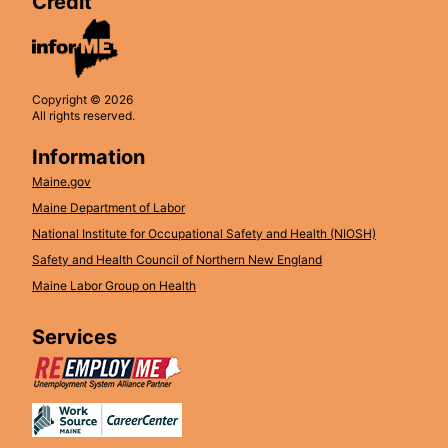
Credit
Copyright © 2026
All rights reserved.
Information
Maine.gov
Maine Department of Labor
National Institute for Occupational Safety and Health (NIOSH)
Safety and Health Council of Northern New England
Maine Labor Group on Health
Services