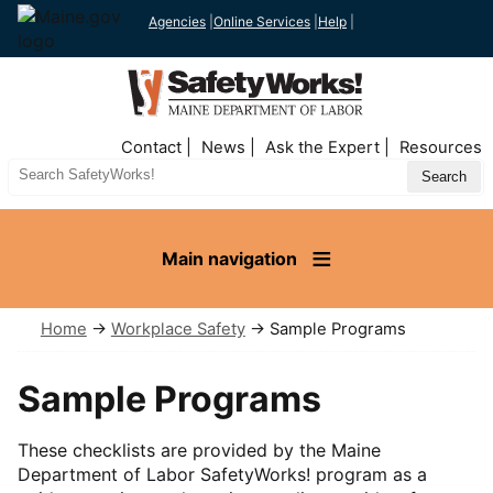
Agencies
|
Online Services
|
Help
|
Top
Contact
News
Ask the Expert
Resources
Nav
Search
Site
Main navigation
Home
→
Workplace Safety
→ Sample Programs
Sample Programs
These checklists are provided by the Maine
Department of Labor SafetyWorks! program as a