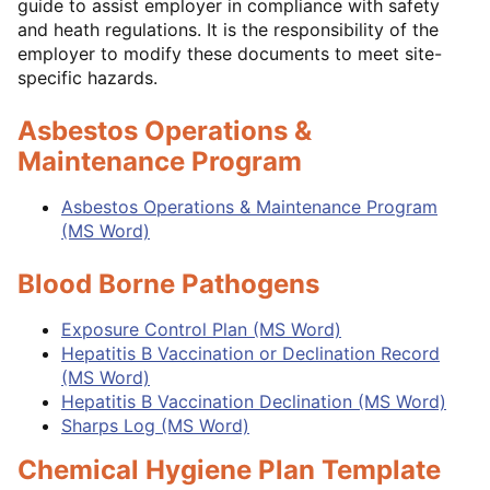
guide to assist employer in compliance with safety
and heath regulations. It is the responsibility of the
employer to modify these documents to meet site-
specific hazards.
Asbestos Operations
&
Maintenance Program
Asbestos Operations & Maintenance Program
(MS Word)
Blood Borne Pathogens
Exposure Control Plan (MS Word)
Hepatitis B Vaccination or Declination Record
(MS Word)
Hepatitis B Vaccination Declination (MS Word)
Sharps Log (MS Word)
Chemical Hygiene Plan Template