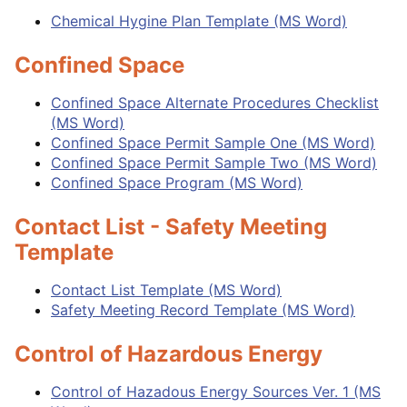
Chemical Hygine Plan Template (MS Word)
Confined Space
Confined Space Alternate Procedures Checklist
(MS Word)
Confined Space Permit Sample One (MS Word)
Confined Space Permit Sample Two (MS Word)
Confined Space Program (MS Word)
Contact List - Safety Meeting
Template
Contact List Template (MS Word)
Safety Meeting Record Template (MS Word)
Control of Hazardous Energy
Control of Hazadous Energy Sources Ver. 1 (MS