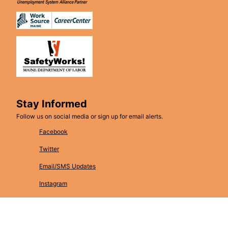
Stay Informed
Follow us on social media or sign up for email alerts.
Facebook
Twitter
Email/SMS Updates
Instagram