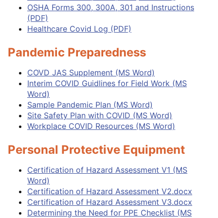
OSHA Forms 300, 300A, 301 and Instructions
(PDF)
Healthcare Covid Log (PDF)
Pandemic Preparedness
COVD JAS Supplement (MS Word)
Interim COVID Guidlines for Field Work (MS
Word)
Sample Pandemic Plan (MS Word)
Site Safety Plan with COVID (MS Word)
Workplace COVID Resources (MS Word)
Personal Protective Equipment
Certificat
ion
of Hazard Assessment V1 (MS
Word)
Certification of Hazard Assessment V2.docx
Certification of Hazard Assessment V3.docx
Determining the Need for PPE Checklist (MS