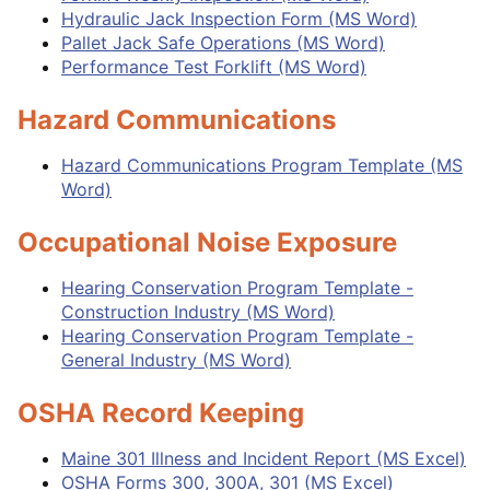
Hydraulic Jack Inspection Form (MS Word)
Pallet Jack Safe Operations (MS Word)
Performance Test Forklift (MS Word)
Hazard Communications
Hazard Communications Program Template (MS
Word)
Occupational Noise Exposure
Hearing Conservation Program Template -
Construction Industry (MS Word)
Hearing Conservation Program Template -
General Industry (MS Word)
OSHA Record Keeping
Maine 301 Illness and Incident Report (MS Excel)
OSHA Forms 300, 300A, 301 (MS Excel)