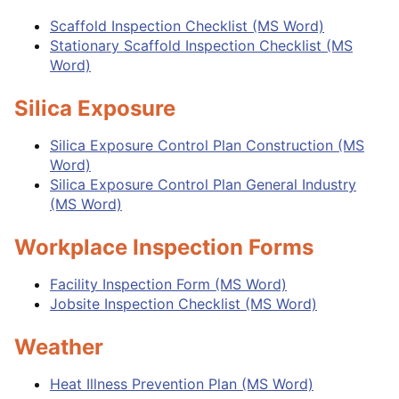
Scaffold Inspection Checklist (MS Word)
Stationary Scaffold Inspection Checklist (MS
Word)
Silica Exposure
Silica Exposure Control Plan Construction (MS
Word)
Silica Exposure Control Plan General Industry
(MS Word)
Workplace Inspection Forms
Facility Inspection Form (MS Word)
Jobsite Inspection Checklist (MS Word)
Weather
Heat Illness Prevention Plan (MS Word)