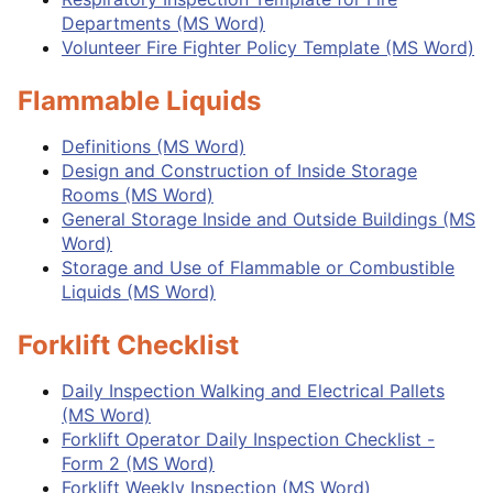
Departments (MS Word)
Volunteer Fire Fighter Policy Template (MS Word)
Flammable Liquids
Definitions (MS Word)
Design and Construction of Inside Storage
Rooms (MS Word)
General Storage Inside and Outside Buildings (MS
Word)
Storage and Use of Flammable or Combustible
Liquids (MS Word)
Forklift Checklist
Daily Inspection Walking and Electrical Pallets
(MS Word)
Forklift Operator Daily Inspection Checklist -
Form 2 (MS Word)
Forklift Weekly Inspection (MS Word)