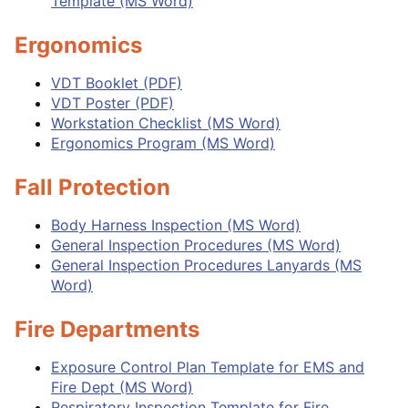
Template (MS Word)
Ergonomics
VDT Booklet (PDF)
VDT Poster (PDF)
Workstation Checklist (MS Word)
Ergonomics Program (MS Word)
Fall Protection
Body Harness Inspection (MS Word)
General Inspection Procedures (MS Word)
General Inspection Procedures Lanyards (MS
Word)
Fire Departments
Exposure Control Plan Template for EMS and
Fire Dept (MS Word)
Respiratory Inspection Template for Fire