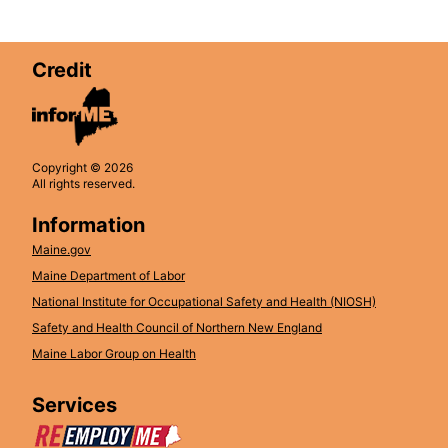
Credit
Copyright © 2026
All rights reserved.
Information
Maine.gov
Maine Department of Labor
National Institute for Occupational Safety and Health (NIOSH)
Safety and Health Council of Northern New England
Maine Labor Group on Health
Services