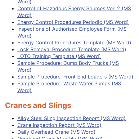
Word)
Control of Hazadous Energy Sources Ver. 2 (MS
Word)
Energy Control Procedures Periodic (MS Word)
Inspections of Authorised Employee Form (MS
Word)
Energy Control Procedures Template (MS Word)
Lock Removal Procedure Template (MS Word)
LOTO Training Template (MS Word)
Sample Procedure: Dump Body Trucks (MS
Word)
Sample Procedure: Front End Loaders (MS Word)
Sample Procedure: Waste Water Pumps (MS
Word)
Cranes and Slings
Alloy Steel Sling Inspection Report (MS Word)
Crane Inspection Report (MS Word)
Daily Overhead Crane (MS Word)
Overhead Crane Monthly (MS Word)