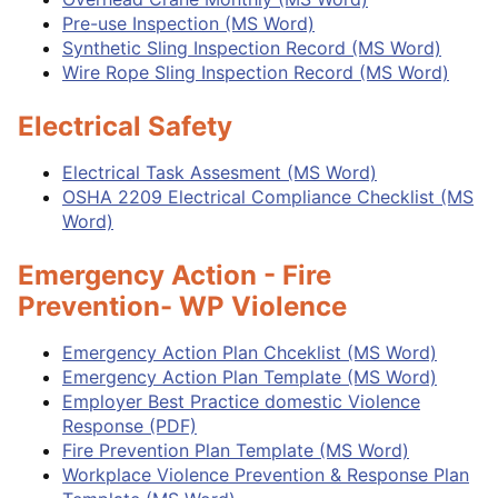
Pre-use Inspection (MS Word)
Synthetic Sling Inspection Record (MS Word)
Wire Rope Sling Inspection Record (MS Word)
Electrical Safety
Electrical Task Assesment (MS Word)
OSHA 2209 Electrical Compliance Checklist (MS
Word)
Emergency Action - Fire
Prevention- WP Violence
Emergency Action Plan Chceklist (MS Word)
Emergency Action Plan Template (MS Word)
Employer Best Practice domestic Violence
Response (PDF)
Fire Prevention Plan Template (MS Word)
Workplace Violence Prevention & Response Plan