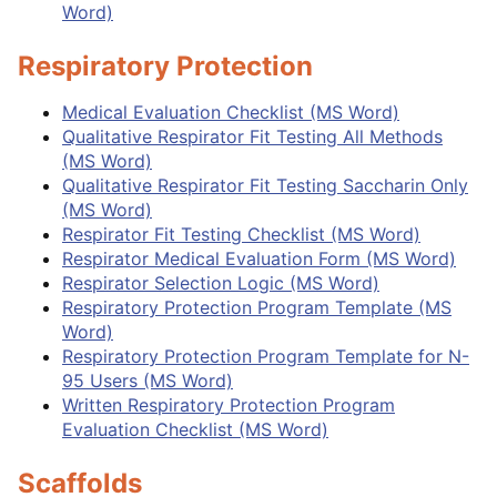
Word)
Respiratory Protection
Medical Evaluation Checklist (MS Word)
Qualitative Respirator Fit Testing All Methods
(MS Word)
Qualitative Respirator Fit Testing Saccharin Only
(MS Word)
Respirator Fit Testing Checklist (MS Word)
Respirator Medical Evaluation Form (MS Word)
Respirator Selection Logic (MS Word)
Respiratory Protection Program Template (MS
Word)
Respiratory Protection Program Template for N-
95 Users (MS Word)
Written Respiratory Protection Program
Evaluation Checklist (MS Word)
Scaffolds