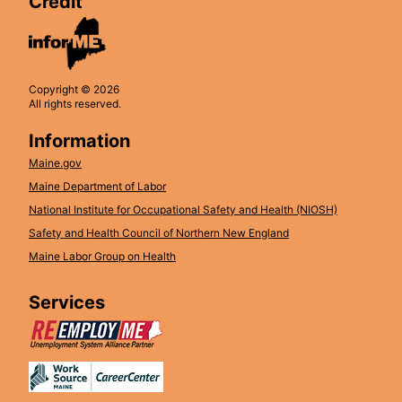
Credit
Copyright © 2026
All rights reserved.
Information
Maine.gov
Maine Department of Labor
National Institute for Occupational Safety and Health (NIOSH)
Safety and Health Council of Northern New England
Maine Labor Group on Health
Services