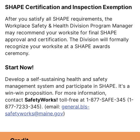
SHAPE Certification and Inspection Exemption
After you satisfy all SHAPE requirements, the
Workplace Safety & Health Division Program Manager
may recommend your worksite for final SHAPE
approval and certification. The Division will formally
recognize your worksite at a SHAPE awards
ceremony.
Start Now!
Develop a self-sustaining health and safety
management system and participate in SHAPE. It's a
win-win proposition. For more information,
contact
SafetyWorks!
toll-free at 1-877-SAFE-345 (1-
877-7233-345). (email:
general.bls-
safetyworks@maine.gov
)