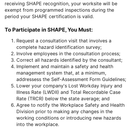
receiving SHAPE recognition, your worksite will be
exempt from programmed inspections during the
period your SHAPE certification is valid.
To Participate in SHAPE, You Must:
Request a consultation visit that involves a
complete hazard identification survey;
Involve employees in the consultation process;
Correct all hazards identified by the consultant;
Implement and maintain a safety and health
management system that, at a minimum,
addressess the Self-Assessment Form Guidelines;
Lower your company's Lost Workday Injury and
Illness Rate (LWDII) and Total Recordable Case
Rate (TRCR) below the state average; and
Agree to notify the Workplace Safety and Health
Division prior to making any changes in the
working conditions or introducing new hazards
into the workplace.