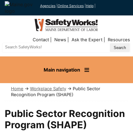
Agencies
|
Online Services
|
Help
|
Top
Contact
News
Ask the Expert
Resources
Nav
Search
Site
Main navigation
Home
→
Workplace Safety
→ Public Sector
Recognition Program (SHAPE)
Public Sector Recognition
Program (SHAPE)