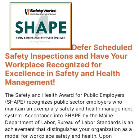
Defer Scheduled
Safety Inspections and Have Your
Workplace Recognized for
Excellence in Safety and Health
Management!
The Safety and Health Award for Public Employers
(SHAPE) recognizes public sector employers who
maintain an exemplary safety and health management
system. Acceptance into SHAPE by the Maine
Department of Labor, Bureau of Labor Standards is an
achievement that distinguishes your organization as a
model for workplace safety and health. Upon