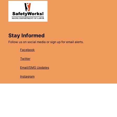
Stay Informed
Follow us on social media or sign up for email alerts.
Facebook
Twitter
Email/SMS Updates
Instagram